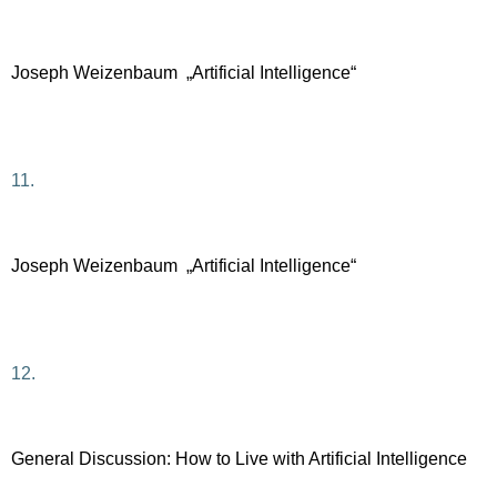
Joseph Weizenbaum „Artificial Intelligence“
11.
Joseph Weizenbaum „Artificial Intelligence“
12.
General Discussion: How to Live with Artificial Intelligence