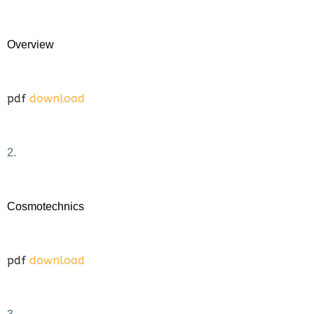
Overview
pdf
download
2.
Cosmotechnics
pdf
download