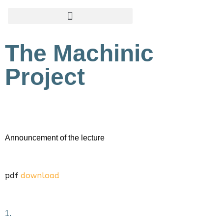
Zum
Inhalt
The Machinic
springen
Project
Announcement of the lecture
pdf
download
1.