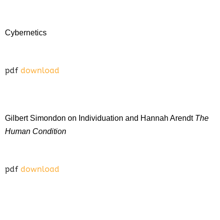
Cybernetics
pdf
download
Gilbert Simondon on Individuation and Hannah Arendt
The
Human Condition
pdf
download