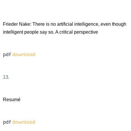
Frieder Nake: There is no artificial intelligence, even though
intelligent people say so. A critical perspective
pdf
download
13.
Resumé
pdf
download