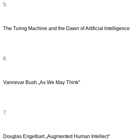
5.
The Turing Machine and the Dawn of Artificial Intelligence
6.
Vannevar Bush „As We May Think“
7.
Douglas Engelbart „Augmented Human Intellect“