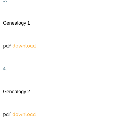
3.
Genealogy 1
pdf
download
4.
Genealogy 2
pdf
download