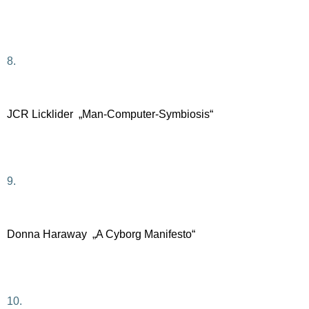
8.
JCR Licklider „Man-Computer-Symbiosis“
9.
Donna Haraway „A Cyborg Manifesto“
10.