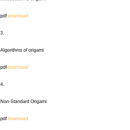
pdf
download
3.
Algorithms of origami
pdf
download
4.
Non-Standard Origami
pdf
download