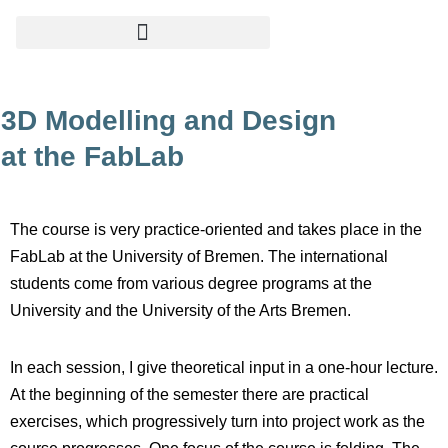
Skip
to
content
3D Modelling and Design
at the FabLab
The course is very practice-oriented and takes place in the
FabLab at the University of Bremen. The international
students come from various degree programs at the
University and the University of the Arts Bremen.
In each session, I give theoretical input in a one-hour lecture.
At the beginning of the semester there are practical
exercises, which progressively turn into project work as the