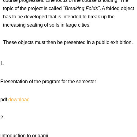
course progresses. One focus of the course is folding. The
topic of the project is called
"Breaking Folds"
. A folded object
has to be developed that is intended to break up the
increasing sealing of soils in large cities.
These objects must then be presented in a public exhibition.
1.
Presentation of the program for the semester
pdf
download
2.
Introduction to origami