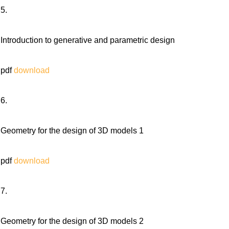
5.
Introduction to generative and parametric design
pdf
download
6.
Geometry for the design of 3D models 1
pdf
download
7.
Geometry for the design of 3D models 2