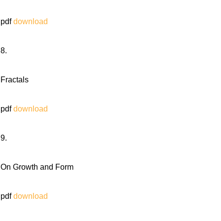
pdf
download
8.
Fractals
pdf
download
9.
On Growth and Form
pdf
download